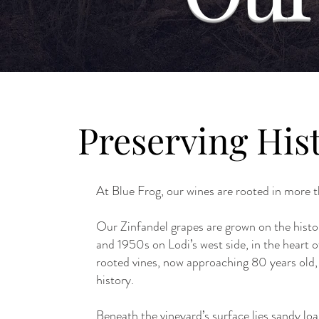
Preserving Hist
At Blue Frog, our wines are rooted in more t
Our Zinfandel grapes are grown on the histo
and 1950s on Lodi’s west side, in the hear
rooted vines, now approaching 80 years old, 
history.
Beneath the vineyard’s surface lies sandy loa