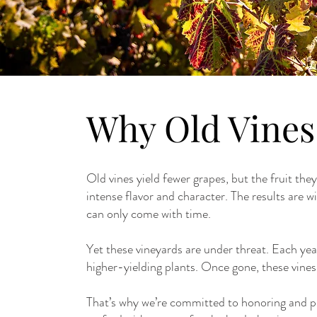
Why Old Vines
Old vines yield fewer grapes, but the fruit the
intense flavor and character. The results are w
can only come with time.
Yet these vineyards are under threat. Each yea
higher-yielding plants. Once gone, these vines,
That’s why we’re committed to honoring and pr