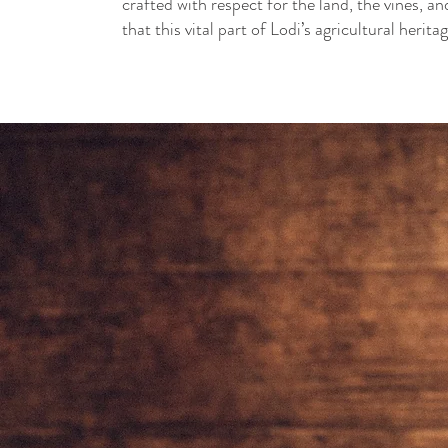
crafted with respect for the land, the vines, 
that this vital part of Lodi’s agricultural herita