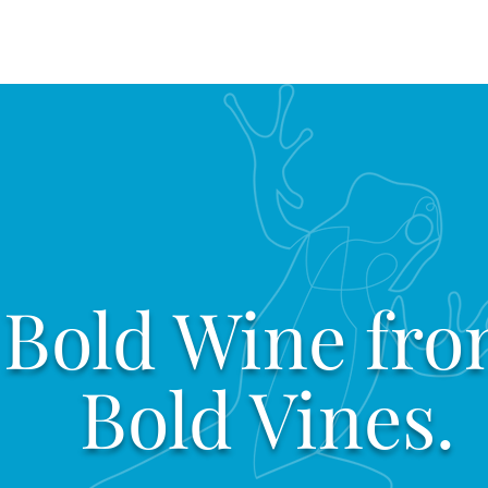
Bold Wine fr
Bold Vines.