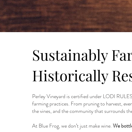
Sustainably Fa
Historically Re
Perley Vineyard is certified under LODI RULES,
farming practices. From pruning to harvest, eve
the vines, and the community that surrounds th
At Blue Frog, we don’t just make wine.
We bottle