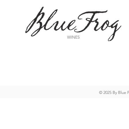
WINES
© 2025 By Blue 