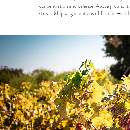
concentration and balance. Above ground, the
stewardship of generations of farmers—and n